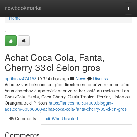
Home
nowbookmarks
Togg
navi
Home
1
Achat Coca Cola, Fanta,
Cherry 33 cl Selon gros
aprilncaz474153
324 days ago
News
Discuss
Achetez vos boissons en gros directement pour votre commerce !
Vous cherchez à approvisionner votre bar, café ou restaurant en
Coca-Cola, Fanta, Coca Cherry, Oasis Tropico, Perrier, Lipton ou
Orangina 33 cl ? Nous
https://lancesmui504000.bloggin-
ads.com/60366668/achat-coca-cola-fanta-cherry-33-cl-en-gros
Comments
Who Upvoted
Comments