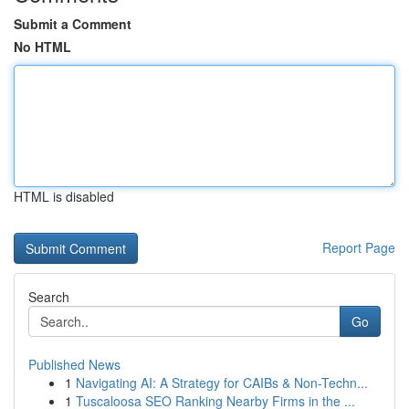
Submit a Comment
No HTML
HTML is disabled
Report Page
Search
Go
Published News
1
Navigating AI: A Strategy for CAIBs & Non-Techn...
1
Tuscaloosa SEO Ranking Nearby Firms in the ...