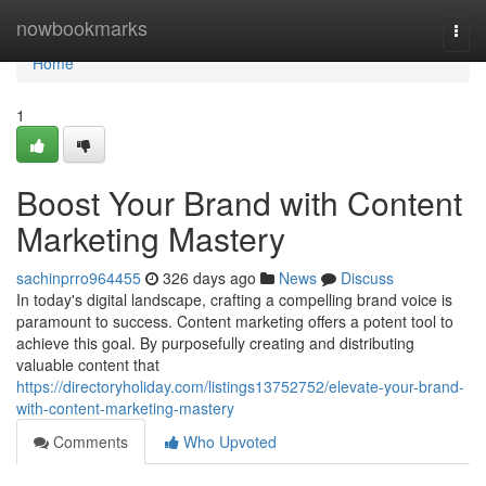
Home
nowbookmarks
Togg
navi
Home
1
Boost Your Brand with Content
Marketing Mastery
sachinprro964455
326 days ago
News
Discuss
In today's digital landscape, crafting a compelling brand voice is
paramount to success. Content marketing offers a potent tool to
achieve this goal. By purposefully creating and distributing
valuable content that
https://directoryholiday.com/listings13752752/elevate-your-brand-
with-content-marketing-mastery
Comments
Who Upvoted