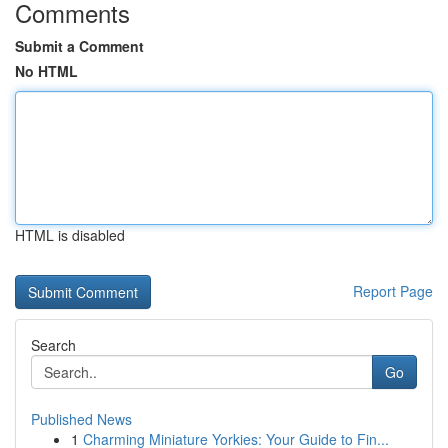
Comments
Submit a Comment
No HTML
HTML is disabled
Report Page
Search
Go
Published News
1
Charming Miniature Yorkies: Your Guide to Fin...