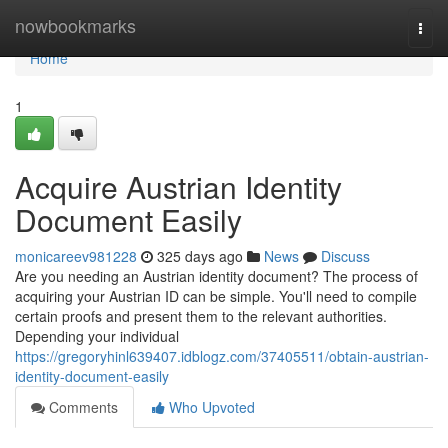
Home
nowbookmarks
Togg
navi
Home
1
Acquire Austrian Identity
Document Easily
monicareev981228
325 days ago
News
Discuss
Are you needing an Austrian identity document? The process of
acquiring your Austrian ID can be simple. You'll need to compile
certain proofs and present them to the relevant authorities.
Depending your individual
https://gregoryhinl639407.idblogz.com/37405511/obtain-austrian-
identity-document-easily
Comments
Who Upvoted