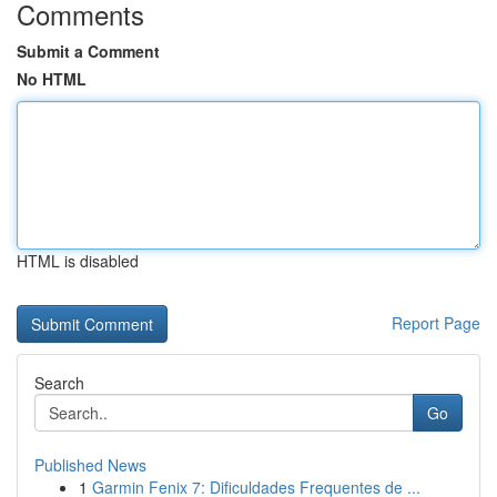
Comments
Submit a Comment
No HTML
HTML is disabled
Report Page
Search
Go
Published News
1
Garmin Fenix 7: Dificuldades Frequentes de ...