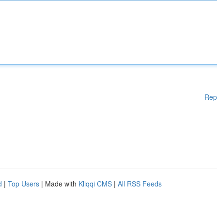
Rep
d
|
Top Users
| Made with
Kliqqi CMS
|
All RSS Feeds