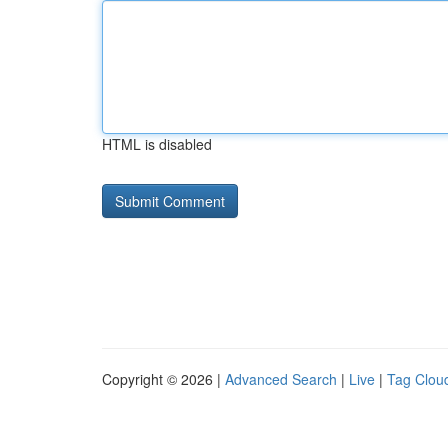
HTML is disabled
Copyright © 2026 |
Advanced Search
|
Live
|
Tag Clou