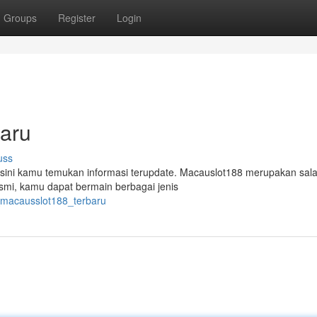
Groups
Register
Login
baru
uss
sini kamu temukan informasi terupdate. Macauslot188 merupakan sala
smi, kamu dapat bermain berbagai jenis
_macausslot188_terbaru