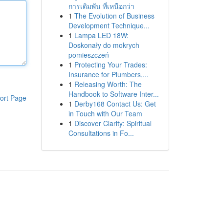
การเดิมพัน ที่เหนือกว่า
1
The Evolution of Business
Development Technique...
1
Lampa LED 18W:
Doskonały do mokrych
pomieszczeń
1
Protecting Your Trades:
Insurance for Plumbers,...
1
Releasing Worth: The
Handbook to Software Inter...
ort Page
1
Derby168 Contact Us: Get
in Touch with Our Team
1
Discover Clarity: Spiritual
Consultations in Fo...