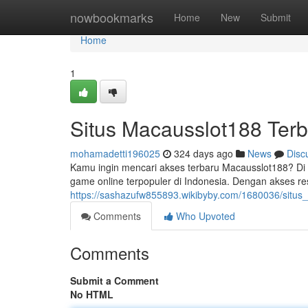
Home
nowbookmarks
Home
New
Submit
Home
1
Situs Macausslot188 Ter
mohamadetti196025
324 days ago
News
Disc
Kamu ingin mencari akses terbaru Macausslot188? Di 
game online terpopuler di Indonesia. Dengan akses re
https://sashazufw855893.wikibyby.com/1680036/situs
Comments
Who Upvoted
Comments
Submit a Comment
No HTML