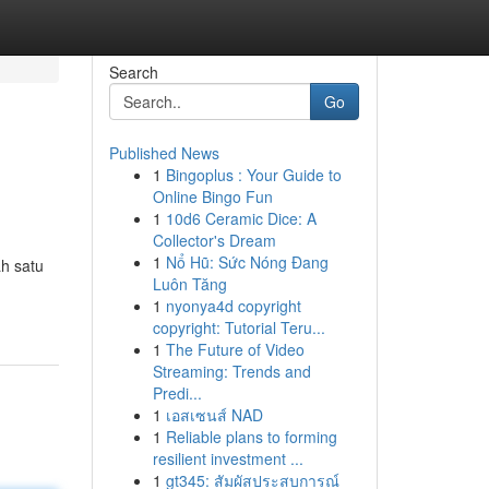
Search
Go
Published News
1
Bingoplus : Your Guide to
Online Bingo Fun
1
10d6 Ceramic Dice: A
Collector's Dream
1
Nổ Hũ: Sức Nóng Đang
h satu
Luôn Tăng
1
nyonya4d copyright
copyright: Tutorial Teru...
1
The Future of Video
Streaming: Trends and
Predi...
1
เอสเซนส์ NAD
1
Reliable plans to forming
resilient investment ...
1
gt345: สัมผัสประสบการณ์