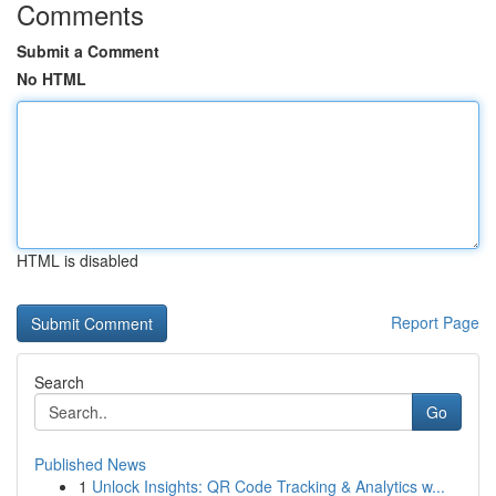
Comments
Submit a Comment
No HTML
HTML is disabled
Report Page
Search
Go
Published News
1
Unlock Insights: QR Code Tracking & Analytics w...