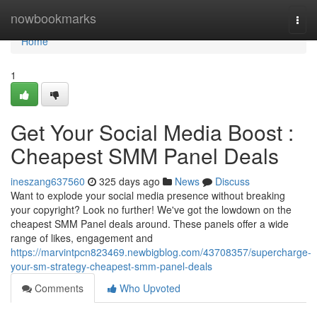
Home
nowbookmarks
Togg
navi
Home
1
Get Your Social Media Boost :
Cheapest SMM Panel Deals
ineszang637560
325 days ago
News
Discuss
Want to explode your social media presence without breaking
your copyright? Look no further! We've got the lowdown on the
cheapest SMM Panel deals around. These panels offer a wide
range of likes, engagement and
https://marvintpcn823469.newbigblog.com/43708357/supercharge-
your-sm-strategy-cheapest-smm-panel-deals
Comments
Who Upvoted