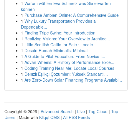
1
Warum wählen Eva Schmelz was Sie erwarten
können
1
Purchase Ambien Online: A Comprehensive Guide
1
Why Luxury Transportation Provides a
Dependable...
1
Finding Tripe Swine: Your Introduction
1
Realizing Visions: Your Overview to Architec...
1
Little Scottish Cattle for Sale : Locate...
1
Desain Rumah Minimalis: Minimal
1
A Guide to Pilot Education: From Novice t...
1
Advan Wheels: A History of Performance Exce...
1
Coding Training Near Me: Locate Local Courses
1
Denizli Eşlikçi Çözümleri: Yüksek Standartlı...
1
Are Zero-Down Solar Financing Programs Availabl...
Copyright © 2026 |
Advanced Search
|
Live
|
Tag Cloud
|
Top
Users
| Made with
Kliqqi CMS
|
All RSS Feeds