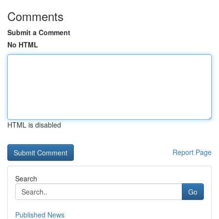
Comments
Submit a Comment
No HTML
HTML is disabled
Report Page
Search
Go
Published News