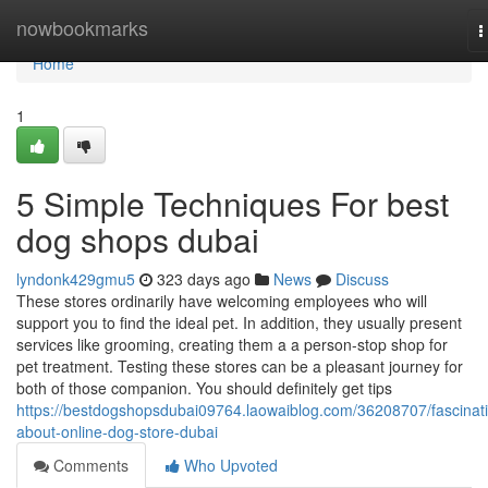
Home
nowbookmarks
T
n
Home
1
5 Simple Techniques For best
dog shops dubai
lyndonk429gmu5
323 days ago
News
Discuss
These stores ordinarily have welcoming employees who will
support you to find the ideal pet. In addition, they usually present
services like grooming, creating them a a person-stop shop for
pet treatment. Testing these stores can be a pleasant journey for
both of those companion. You should definitely get tips
https://bestdogshopsdubai09764.laowaiblog.com/36208707/fascinat
about-online-dog-store-dubai
Comments
Who Upvoted