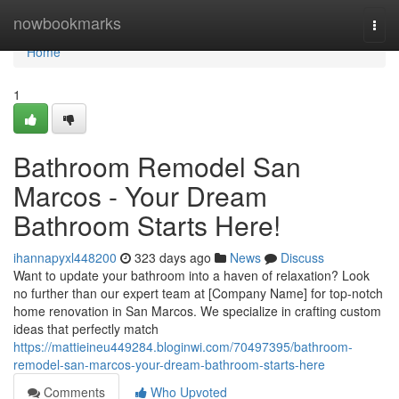
Home
nowbookmarks
Togg
navi
Home
1
Bathroom Remodel San
Marcos - Your Dream
Bathroom Starts Here!
ihannapyxl448200
323 days ago
News
Discuss
Want to update your bathroom into a haven of relaxation? Look
no further than our expert team at [Company Name] for top-notch
home renovation in San Marcos. We specialize in crafting custom
ideas that perfectly match
https://mattieineu449284.bloginwi.com/70497395/bathroom-
remodel-san-marcos-your-dream-bathroom-starts-here
Comments
Who Upvoted