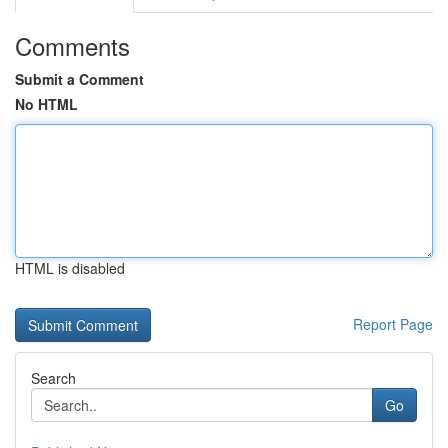
Comments
Submit a Comment
No HTML
HTML is disabled
Report Page
Search
Go