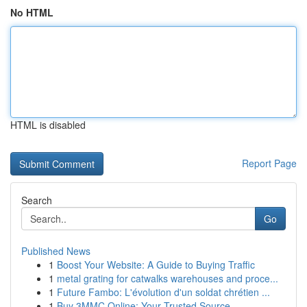
No HTML
HTML is disabled
Report Page
Search
Go
Published News
1
Boost Your Website: A Guide to Buying Traffic
1
metal grating for catwalks warehouses and proce...
1
Future Fambo: L'évolution d'un soldat chrétien ...
1
Buy 3MMC Online: Your Trusted Source