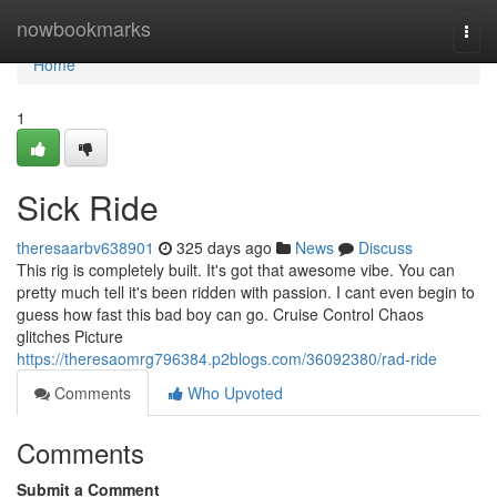
Home
nowbookmarks
Togg
navi
Home
1
Sick Ride
theresaarbv638901
325 days ago
News
Discuss
This rig is completely built. It's got that awesome vibe. You can
pretty much tell it's been ridden with passion. I cant even begin to
guess how fast this bad boy can go. Cruise Control Chaos
glitches Picture
https://theresaomrg796384.p2blogs.com/36092380/rad-ride
Comments
Who Upvoted
Comments
Submit a Comment