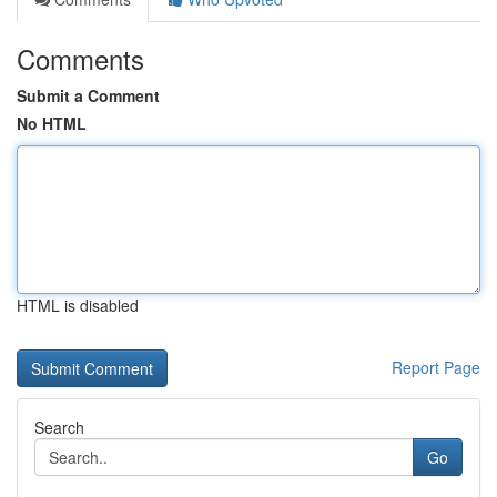
Comments
Submit a Comment
No HTML
HTML is disabled
Report Page
Search
Go