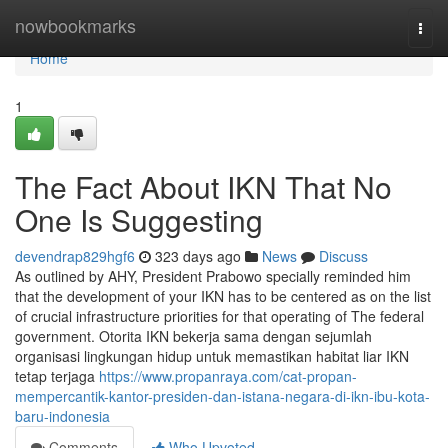
Home
nowbookmarks
Togg
navi
Home
1
The Fact About IKN That No
One Is Suggesting
devendrap829hgf6
323 days ago
News
Discuss
As outlined by AHY, President Prabowo specially reminded him
that the development of your IKN has to be centered as on the list
of crucial infrastructure priorities for that operating of The federal
government. Otorita IKN bekerja sama dengan sejumlah
organisasi lingkungan hidup untuk memastikan habitat liar IKN
tetap terjaga
https://www.propanraya.com/cat-propan-
mempercantik-kantor-presiden-dan-istana-negara-di-ikn-ibu-kota-
baru-indonesia
Comments
Who Upvoted