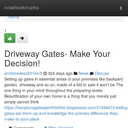
Home
nowbookmarks
Tog
navi
Home
1
Driveway Gates- Make Your
Decision!
archimedesx531lmr5
324 days ago
News
Discuss
Setting up gates in essential areas of your premises like backyard
garden, driveway and so on, inside of a bid to safe it won't be The
one thing in your mind throughout the preparing levels.
Beautification of your own home is a thing that you merely just
simply cannot think
https://hamptonsgatesperth50592.blogdeazar.com/37454672/sliding
gates-set-them-up-and-knowledge-the-primary-difference-they-
make-to-your-place
Comments
Who Upvoted