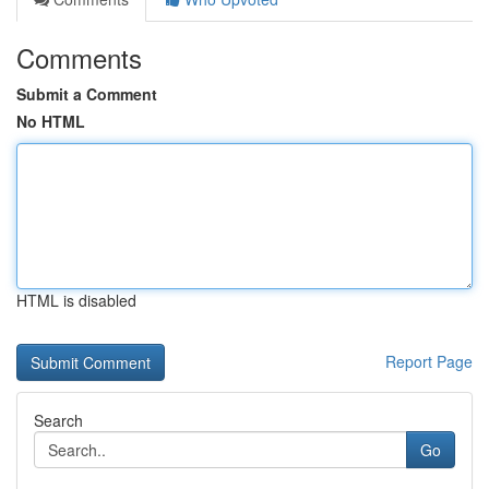
Comments
Submit a Comment
No HTML
HTML is disabled
Report Page
Search
Go