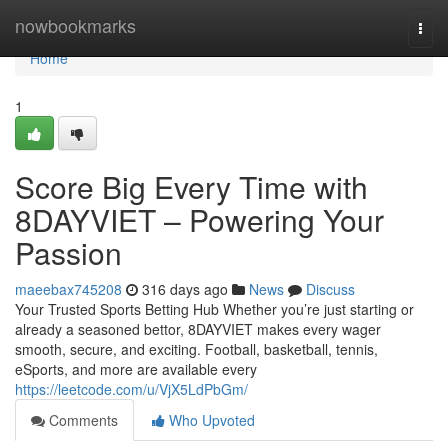
Home
nowbookmarks
Togg
navi
Home
1
Score Big Every Time with
8DAYVIET – Powering Your
Passion
maeebax745208
316 days ago
News
Discuss
Your Trusted Sports Betting Hub Whether you’re just starting or
already a seasoned bettor, 8DAYVIET makes every wager
smooth, secure, and exciting. Football, basketball, tennis,
eSports, and more are available every
https://leetcode.com/u/VjX5LdPbGm/
Comments
Who Upvoted