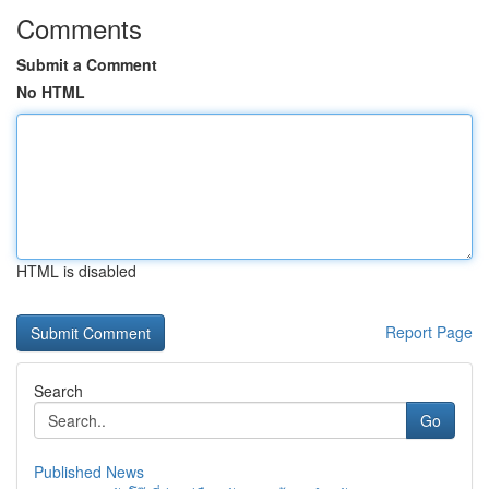
Comments
Submit a Comment
No HTML
HTML is disabled
Report Page
Search
Go
Published News