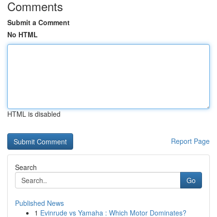
Comments
Submit a Comment
No HTML
HTML is disabled
Report Page
Search
Go
Published News
1
Evinrude vs Yamaha : Which Motor Dominates?