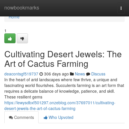
Home
nowbookmarks
Togg
navi
Home
1
Cultivating Desert Jewels: The
Art of Cactus Farming
deacontsgf519737
306 days ago
News
Discuss
In the heart of arid landscapes where few thrive, a unique and
fascinating world flourishes. Succulents farming is an art form that
requires a delicate balance of knowledge, patience, and skill.
These resilient gems
https://lewysdbxf501297.onzeblog.com/37697011/cultivating-
desert-jewels-the-art-of-cactus-farming
Comments
Who Upvoted