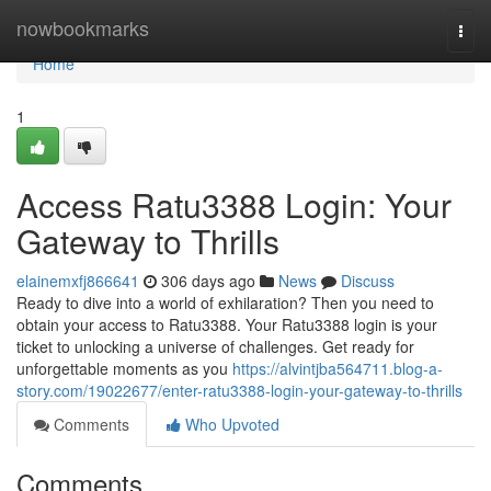
Home
nowbookmarks
Togg
navi
Home
1
Access Ratu3388 Login: Your
Gateway to Thrills
elainemxfj866641
306 days ago
News
Discuss
Ready to dive into a world of exhilaration? Then you need to
obtain your access to Ratu3388. Your Ratu3388 login is your
ticket to unlocking a universe of challenges. Get ready for
unforgettable moments as you
https://alvintjba564711.blog-a-
story.com/19022677/enter-ratu3388-login-your-gateway-to-thrills
Comments
Who Upvoted
Comments