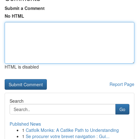
Submit a Comment
No HTML
HTML is disabled
Report Page
Search
Go
Published News
1
Catfolk Monks: A Catlike Path to Understanding
1
Se procurer votre brevet navigation : Gui...