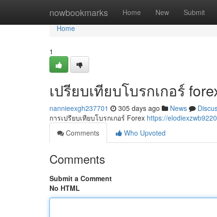
Home
nowbookmarks
Home
New
Submit
Home
1
เปรียบเทียบโบรกเกอร์ fore
nannieexgh237701
305 days ago
News
Discu
การเปรียบเทียบโบรกเกอร์ Forex
https://elodiexzwb922
Comments
Who Upvoted
Comments
Submit a Comment
No HTML