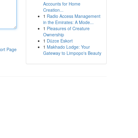
Accounts for Home
Creation...
1
Radio Access Management
in the Emirates: A Mode...
1
Pleasures of Creature
Ownership
1
Düzce Eskort
1
Makhado Lodge: Your
ort Page
Gateway to Limpopo's Beauty