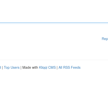
Rep
d
|
Top Users
| Made with
Kliqqi CMS
|
All RSS Feeds