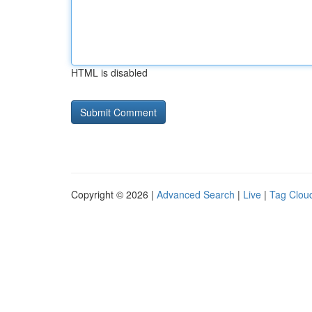
HTML is disabled
Copyright © 2026 |
Advanced Search
|
Live
|
Tag Clou