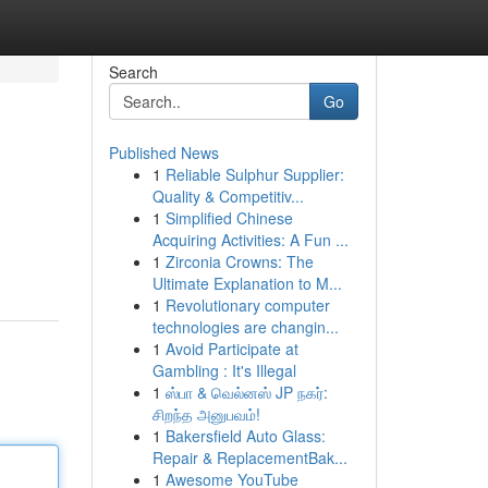
Search
Go
Published News
1
Reliable Sulphur Supplier:
Quality & Competitiv...
1
Simplified Chinese
Acquiring Activities: A Fun ...
1
Zirconia Crowns: The
Ultimate Explanation to M...
1
Revolutionary computer
technologies are changin...
1
Avoid Participate at
Gambling : It's Illegal
1
ஸ்பா & வெல்னஸ் JP நகர்:
சிறந்த அனுபவம்!
1
Bakersfield Auto Glass:
Repair & ReplacementBak...
1
Awesome YouTube