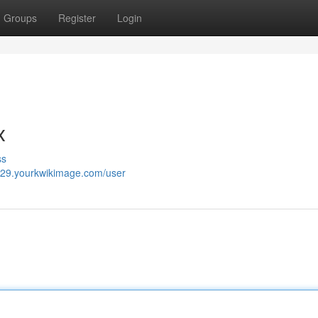
Groups
Register
Login
x
ss
029.yourkwikimage.com/user