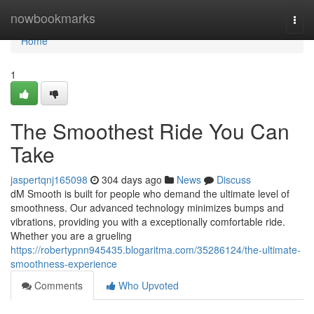
Home
nowbookmarks
Togg
navi
Home
1
The Smoothest Ride You Can
Take
jaspertqnj165098
304 days ago
News
Discuss
dM Smooth is built for people who demand the ultimate level of
smoothness. Our advanced technology minimizes bumps and
vibrations, providing you with a exceptionally comfortable ride.
Whether you are a grueling
https://robertypnn945435.blogaritma.com/35286124/the-ultimate-
smoothness-experience
Comments
Who Upvoted