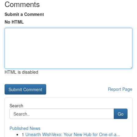
Comments
Submit a Comment
No HTML
HTML is disabled
Report Page
Search
Go
Published News
1
Unearth WishVexo: Your New Hub for One-of-a...