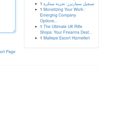
1
تسجيل سمارترز: تجربة مبتكرة
1
Monetizing Your Work :
Emerging Company
Options...
1
The Ultimate UK Rifle
Shops: Your Firearms Dest...
1
Maltepe Escort Hizmetleri
ort Page