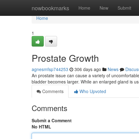
Home
nowbookmarks
Home
New
Submit
Home
1
Prostate Growth
agnesmfsp744253
306 days ago
News
Discus
An prostate issue can cause a variety of uncomfortab
bladder becomes larger. While an enlarged gland is usua
Comments
Who Upvoted
Comments
Submit a Comment
No HTML