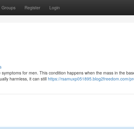
Groups
Register
Login
s
le symptoms for men. This condition happens when the mass in the base
lly harmless, it can still
https://rsamuxp051895.blog2freedom.com/pro