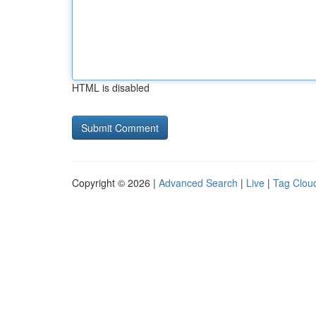
HTML is disabled
Copyright © 2026 |
Advanced Search
|
Live
|
Tag Clou