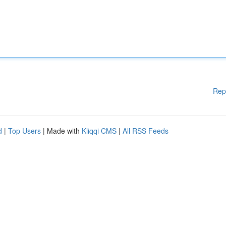
Rep
d
|
Top Users
| Made with
Kliqqi CMS
|
All RSS Feeds