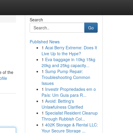
Search
Go
Published News
1
Acai Berry Extreme: Does It
Live Up to the Hype?
1
Eva baggage in 10kg 15kg
20kg and 25kg capacity...
1
Sump Pump Repair:
 of the
Troubleshooting Common
file
Issues
1
Investir Propriedades em o
País: Um Guia para R...
1
Avoid: Betting's
Unlawfulness Clarified
1
Specialist Resident Cleanup
Through Rubbish Col...
1
402K Storage & Rental LLC:
Your Secure Storage ...