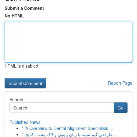
Submit a Comment
No HTML
HTML is disabled
Report Page
Search
Go
Published News
1
A Overview to Dental Alignment Specialists ...
1
طراحی گیم سینه با زبان پایتون و لاک پشت: کتابچ...