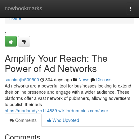
Home
nowbookmarks
Togg
navi
Home
1
Amplify Your Reach: The
Power of Ad Networks
sachinujia509500
304 days ago
News
Discuss
Ad networks are a powerful tool for businesses looking to extend
their online presence and engage with a wider audience. These
platforms offer a vast network of publishers, allowing advertisers
to publish their ads
https://mariamdyko114889.wikifordummies.com/user
Comments
Who Upvoted
Comments