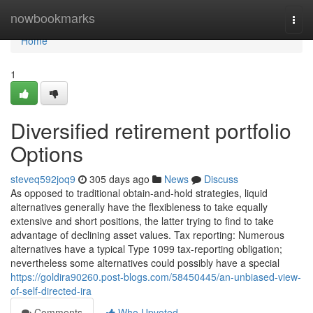
Home
nowbookmarks
Togg
navi
Home
1
Diversified retirement portfolio
Options
steveq592joq9
305 days ago
News
Discuss
As opposed to traditional obtain-and-hold strategies, liquid
alternatives generally have the flexibleness to take equally
extensive and short positions, the latter trying to find to take
advantage of declining asset values. Tax reporting: Numerous
alternatives have a typical Type 1099 tax-reporting obligation;
nevertheless some alternatives could possibly have a special
https://goldira90260.post-blogs.com/58450445/an-unbiased-view-
of-self-directed-ira
Comments
Who Upvoted