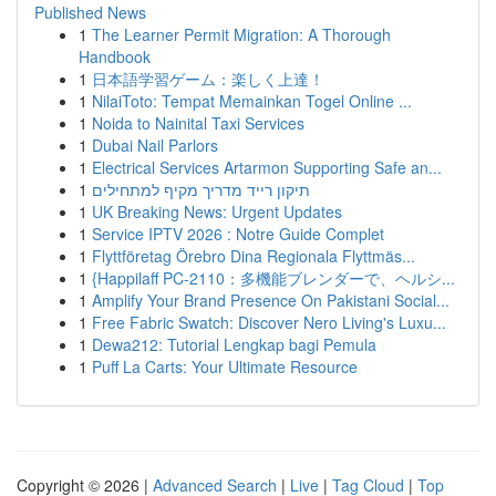
Published News
1
The Learner Permit Migration: A Thorough
Handbook
1
日本語学習ゲーム：楽しく上達！
1
NilaiToto: Tempat Memainkan Togel Online ...
1
Noida to Nainital Taxi Services
1
Dubai Nail Parlors
1
Electrical Services Artarmon Supporting Safe an...
1
תיקון רייד מדריך מקיף למתחילים
1
UK Breaking News: Urgent Updates
1
Service IPTV 2026 : Notre Guide Complet
1
Flyttföretag Örebro Dina Regionala Flyttmäs...
1
{Happilaff PC-2110：多機能ブレンダーで、ヘルシ...
1
Amplify Your Brand Presence On Pakistani Social...
1
Free Fabric Swatch: Discover Nero Living's Luxu...
1
Dewa212: Tutorial Lengkap bagi Pemula
1
Puff La Carts: Your Ultimate Resource
Copyright © 2026 |
Advanced Search
|
Live
|
Tag Cloud
|
Top