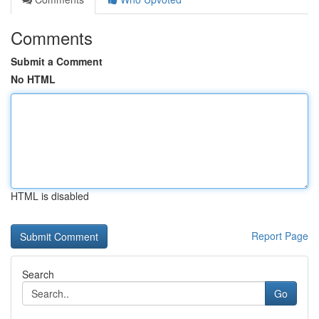
Comments
Submit a Comment
No HTML
HTML is disabled
Report Page
Search
Go