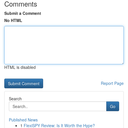
Comments
Submit a Comment
No HTML
HTML is disabled
Report Page
Search
Go
Published News
1
FlexiSPY Review: Is It Worth the Hype?