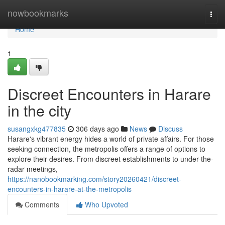
Home
nowbookmarks
Togg
navi
Home
1
Discreet Encounters in Harare
in the city
susangxkg477835
306 days ago
News
Discuss
Harare's vibrant energy hides a world of private affairs. For those
seeking connection, the metropolis offers a range of options to
explore their desires. From discreet establishments to under-the-
radar meetings,
https://nanobookmarking.com/story20260421/discreet-
encounters-in-harare-at-the-metropolis
Comments
Who Upvoted