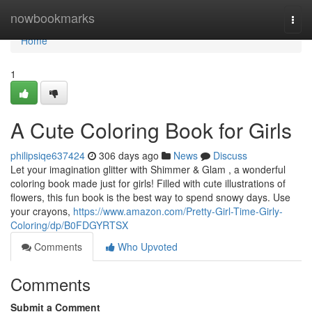
Home
nowbookmarks
Togg
navi
Home
1
A Cute Coloring Book for Girls
philipsiqe637424
306 days ago
News
Discuss
Let your imagination glitter with Shimmer & Glam , a wonderful
coloring book made just for girls! Filled with cute illustrations of
flowers, this fun book is the best way to spend snowy days. Use
your crayons,
https://www.amazon.com/Pretty-Girl-Time-Girly-
Coloring/dp/B0FDGYRTSX
Comments
Who Upvoted
Comments
Submit a Comment