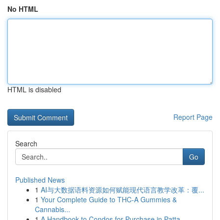
No HTML
HTML is disabled
Report Page
Search
Go
Published News
1
AI与大数据语料资源如何赋能现代语言教学改革：覆...
1
Your Complete Guide to THC-A Gummies &
Cannabis...
1
A Handbook to Condos for Purchase in Patta...