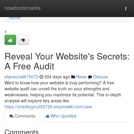
Home
nowbookmarks
Togg
navi
Home
1
Reveal Your Website's Secrets:
A Free Audit
elainezzwl675072
304 days ago
News
Discuss
Want to know how your website is truly performing? A free
website audit can unveil the truth on your strengths and
weaknesses, helping you maximize its potential. This in-depth
analysis will explore key areas like
https://charlieyyru352726.empirewiki.com/user
Comments
Who Upvoted
Comments