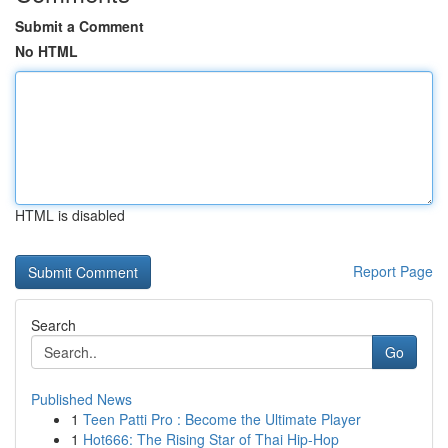
Submit a Comment
No HTML
HTML is disabled
Report Page
Search
Go
Published News
1
Teen Patti Pro : Become the Ultimate Player
1
Hot666: The Rising Star of Thai Hip-Hop