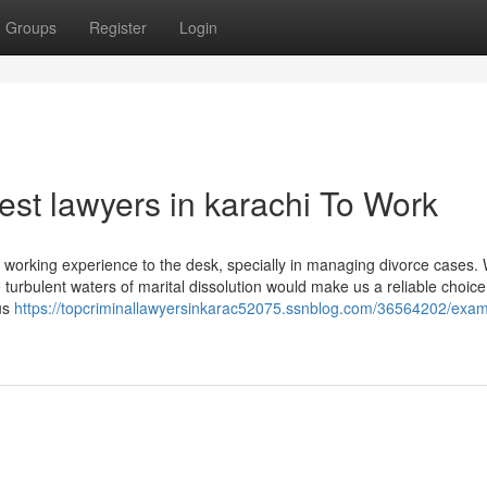
Groups
Register
Login
est lawyers in karachi To Work
of working experience to the desk, specially in managing divorce cases. 
 turbulent waters of marital dissolution would make us a reliable choice
us
https://topcriminallawyersinkarac52075.ssnblog.com/36564202/exami