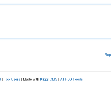
Rep
d
|
Top Users
| Made with
Kliqqi CMS
|
All RSS Feeds