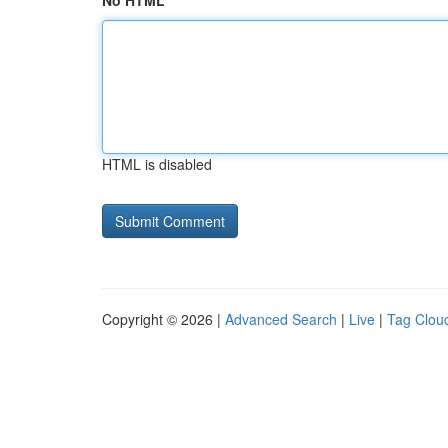
No HTML
HTML is disabled
Copyright © 2026 |
Advanced Search
|
Live
|
Tag Clou