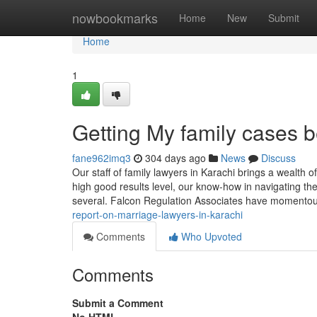
Home
nowbookmarks
Home
New
Submit
Home
1
Getting My family cases b
fane962imq3
304 days ago
News
Discuss
Our staff of family lawyers in Karachi brings a wealth 
high good results level, our know-how in navigating the
several. Falcon Regulation Associates have momento
report-on-marriage-lawyers-in-karachi
Comments
Who Upvoted
Comments
Submit a Comment