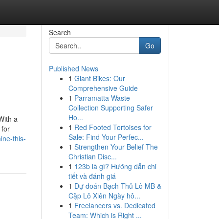
Search
Go
Published News
1
Giant Bikes: Our
Comprehensive Guide
1
Parramatta Waste
Collection Supporting Safer
Ho...
With a
1
Red Footed Tortoises for
 for
Sale: Find Your Perfec...
ne-this-
1
Strengthen Your Belief The
Christian Disc...
1
123b là gì? Hướng dẫn chi
tiết và đánh giá
1
Dự đoán Bạch Thủ Lô MB &
Cặp Lô Xiên Ngày hô...
1
Freelancers vs. Dedicated
Team: Which is Right ...