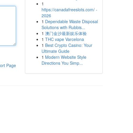
1
https://canadafreeslots.com/ -
2026
1
Dependable Waste Disposal
Solutions with Rubbis...
1
澳门金沙最新娱乐体验
1
THC vape Varcelona
1
Best Crypto Casino: Your
Ultimate Guide
1
Modern Website Style
Directions You Simp...
ort Page