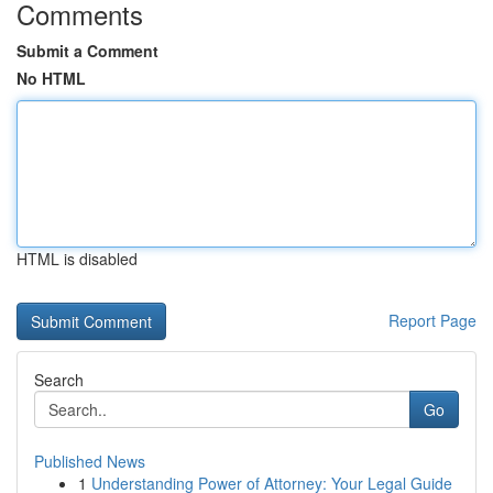
Comments
Submit a Comment
No HTML
HTML is disabled
Report Page
Search
Go
Published News
1
Understanding Power of Attorney: Your Legal Guide