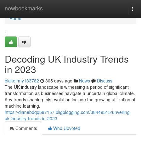
Home
nowbookmarks
Togg
navi
Home
1
Decoding UK Industry Trends
in 2023
blakeirmy133782
305 days ago
News
Discuss
The UK industry landscape is witnessing a period of significant
transformation as businesses navigate a uncertain global climate.
Key trends shaping this evolution include the growing utilization of
machine learning,
https://dianebdqq597157.bligblogging.com/38449515/unveiling-
uk-industry-trends-in-2023
Comments
Who Upvoted