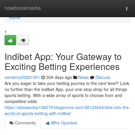
Home
nowbookmarks
Togg
navi
Home
1
Indibet App: Your Gateway to
Exciting Betting Experiences
xanderzzht261001
309 days ago
News
Discuss
Are you eager to take your betting journey to the next level? Look
no further than the Indibet App, your one-stop shop for all things
sports betting. With a wide array of sports to choose from and
competitive odds
https://alyssacdvp108279.blogsmine.com/38123549/dive-into-the-
world-of-sports-betting-with-indibet
Comments
Who Upvoted