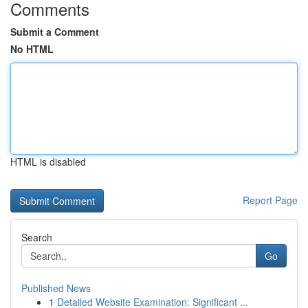
Comments
Submit a Comment
No HTML
HTML is disabled
Report Page
Search
Go
Published News
1
Detailed Website Examination: Significant ...