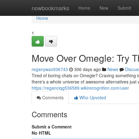
Home
nowbookmarks
Home
New
Submit
Home
1
Move Over Omegle: Try T
reganywax936743
306 days ago
News
Discus
Tired of boring chats on Omegle? Craving something to
there's a whole universe of awesome alternatives just 
https://reganciqg536589.wikirecognition.com/user
Comments
Who Upvoted
Comments
Submit a Comment
No HTML