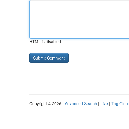
HTML is disabled
Copyright © 2026 |
Advanced Search
|
Live
|
Tag Clou