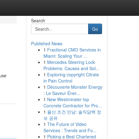
Search
Go
Published News
1
Fractional CMO Services in
Miami: Scaling Your ...
1
Mercedes Steering Lock
Problems: Causes and Sol...
1
Exploring copyright Citrate
ause
in Pain Control
1
Découverte Monster Energy
: Le Saveur Éner...
1
New Westminster top
Concrete Contractor for Pro...
1
울산 조건 만남: 솔직담백 정
보 공유
1
The Future of Video
Services : Trends and Fo...
1
Picking a Best Chartered