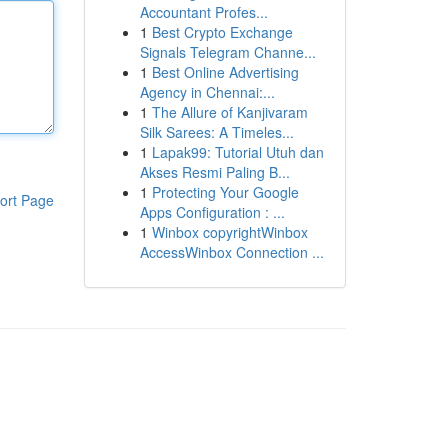
Accountant Profes...
1
Best Crypto Exchange
Signals Telegram Channe...
1
Best Online Advertising
Agency in Chennai:...
1
The Allure of Kanjivaram
Silk Sarees: A Timeles...
1
Lapak99: Tutorial Utuh dan
Akses Resmi Paling B...
1
Protecting Your Google
ort Page
Apps Configuration : ...
1
Winbox copyrightWinbox
AccessWinbox Connection ...