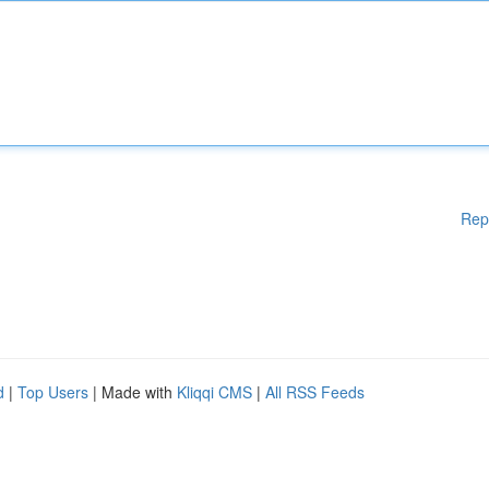
Rep
d
|
Top Users
| Made with
Kliqqi CMS
|
All RSS Feeds