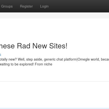
Groups
Register
Login
hese Rad New Sites!
s
tally new? Well, step aside, generic chat platform|Omegle world, bec
waiting to be explored! From niche