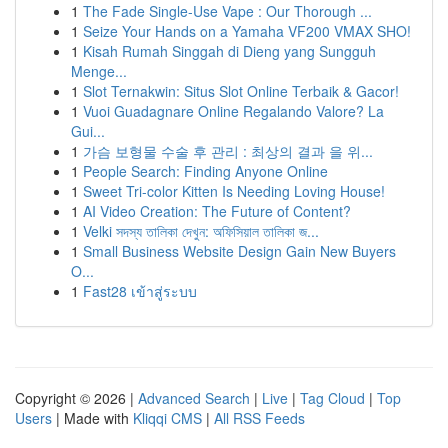
1
The Fade Single-Use Vape : Our Thorough ...
1
Seize Your Hands on a Yamaha VF200 VMAX SHO!
1
Kisah Rumah Singgah di Dieng yang Sungguh
Menge...
1
Slot Ternakwin: Situs Slot Online Terbaik & Gacor!
1
Vuoi Guadagnare Online Regalando Valore? La
Gui...
1
가슴 보형물 수술 후 관리 : 최상의 결과 을 위...
1
People Search: Finding Anyone Online
1
Sweet Tri-color Kitten Is Needing Loving House!
1
AI Video Creation: The Future of Content?
1
Velki সদস্য তালিকা দেখুন: অফিসিয়াল তালিকা জ...
1
Small Business Website Design Gain New Buyers
O...
1
Fast28 เข้าสู่ระบบ
Copyright © 2026 |
Advanced Search
|
Live
|
Tag Cloud
|
Top
Users
| Made with
Kliqqi CMS
|
All RSS Feeds