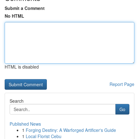
Submit a Comment
No HTML
HTML is disabled
Report Page
Search
Go
Published News
1
Forging Destiny: A Warforged Artificer's Guide
1
Local Florist Cebu