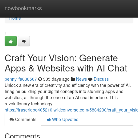
Home
nowbookmarks
Home
1
Craft Your Vision: Generate
Apps & Websites with AI Chat
pennyllfa638507
305 days ago
News
Discuss
Unlock a new era of creativity and efficiency with the power of AI.
Imagine building your digital concepts into stunning apps and
websites, all through the ease of an AI chat interface. This
revolutionary technology
https://fraseriqbe405210.wikiconverse.com/5864230/craft_your_vi
Comments
Who Upvoted
Comments