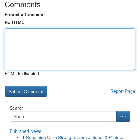
Comments
Submit a Comment
No HTML
HTML is disabled
Report Page
Search
Go
Published News
1
Regaining Core Strength: Conventional & Pilates...