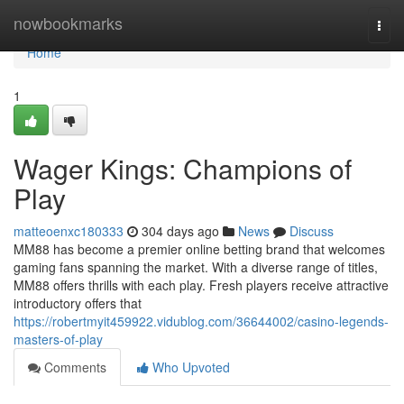
Home
nowbookmarks
Togg
navi
Home
1
Wager Kings: Champions of
Play
matteoenxc180333
304 days ago
News
Discuss
MM88 has become a premier online betting brand that welcomes
gaming fans spanning the market. With a diverse range of titles,
MM88 offers thrills with each play. Fresh players receive attractive
introductory offers that
https://robertmyit459922.vidublog.com/36644002/casino-legends-
masters-of-play
Comments
Who Upvoted