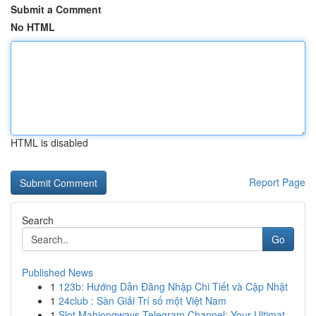
Submit a Comment
No HTML
HTML is disabled
Report Page
Search
Go
Published News
1
123b: Hướng Dẫn Đăng Nhập Chi Tiết và Cập Nhật
1
24club : Sàn Giải Trí số một Việt Nam
1
Slot Mahjongways Telegram Channel: Your Ultimat...