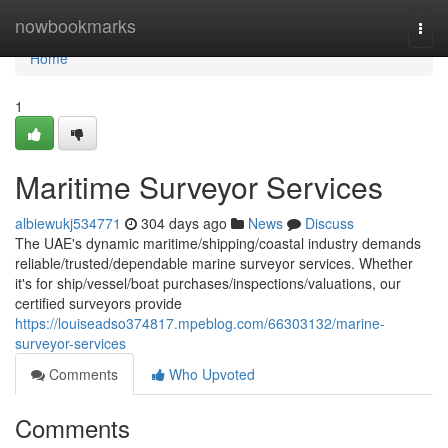
Home
nowbookmarks
Togg
navi
Home
1
Maritime Surveyor Services
albiewukj534771
304 days ago
News
Discuss
The UAE's dynamic maritime/shipping/coastal industry demands
reliable/trusted/dependable marine surveyor services. Whether
it's for ship/vessel/boat purchases/inspections/valuations, our
certified surveyors provide
https://louiseadso374817.mpeblog.com/66303132/marine-
surveyor-services
Comments
Who Upvoted
Comments