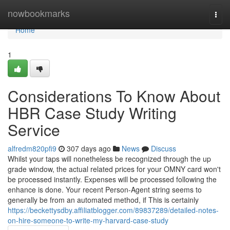
Home
nowbookmarks
Togg
navi
Home
1
Considerations To Know About
HBR Case Study Writing
Service
alfredm820pfi9
307 days ago
News
Discuss
Whilst your taps will nonetheless be recognized through the up
grade window, the actual related prices for your OMNY card won't
be processed instantly. Expenses will be processed following the
enhance is done. Your recent Person-Agent string seems to
generally be from an automated method, if This is certainly
https://beckettysdby.affiliatblogger.com/89837289/detailed-notes-
on-hire-someone-to-write-my-harvard-case-study