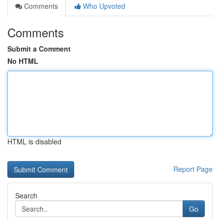
Comments
Who Upvoted
Comments
Submit a Comment
No HTML
HTML is disabled
Report Page
Search
Go