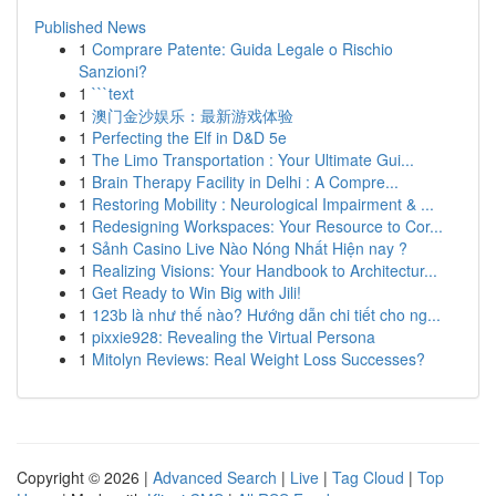
Published News
1
Comprare Patente: Guida Legale o Rischio
Sanzioni?
1
```text
1
澳门金沙娱乐：最新游戏体验
1
Perfecting the Elf in D&D 5e
1
The Limo Transportation : Your Ultimate Gui...
1
Brain Therapy Facility in Delhi : A Compre...
1
Restoring Mobility : Neurological Impairment & ...
1
Redesigning Workspaces: Your Resource to Cor...
1
Sảnh Casino Live Nào Nóng Nhất Hiện nay ?
1
Realizing Visions: Your Handbook to Architectur...
1
Get Ready to Win Big with Jili!
1
123b là như thế nào? Hướng dẫn chi tiết cho ng...
1
pixxie928: Revealing the Virtual Persona
1
Mitolyn Reviews: Real Weight Loss Successes?
Copyright © 2026 |
Advanced Search
|
Live
|
Tag Cloud
|
Top