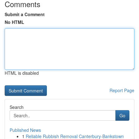
Comments
Submit a Comment
No HTML
HTML is disabled
Report Page
Search
Go
Published News
1
Reliable Rubbish Removal Canterbury-Bankstown