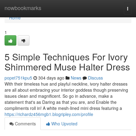
Home
nowbookmarks
Togg
navi
Home
1
5 Simple Techniques For Ivory
Shimmered Muse Halter Dress
popet751kpu5
304 days ago
News
Discuss
With their timeless hue and playful neckline, ivory halter dresses
are all about embracing your interior goddess though preserving
issues clean and magnificent. So go in advance, make a
statement that's as Daring as that you are, and Enable the
compliments roll in! A white mesh-lined mini dress featuring a
https://richardz456mgb1.blogripley.com/profile
Comments
Who Upvoted