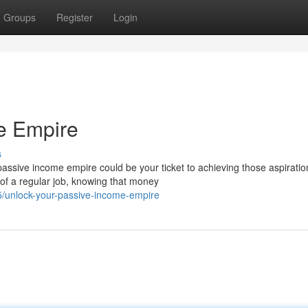
Groups
Register
Login
e Empire
s
passive income empire could be your ticket to achieving those aspiratio
of a regular job, knowing that money
75/unlock-your-passive-income-empire