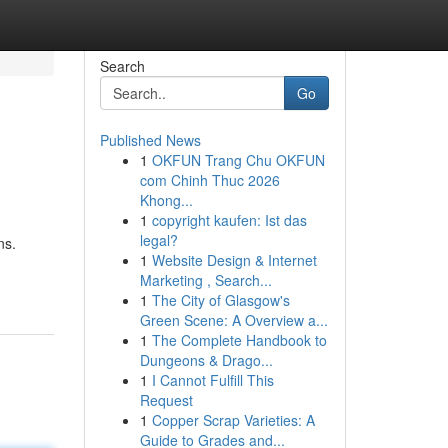
Search
Go
Published News
1
OKFUN Trang Chu OKFUN
com Chinh Thuc 2026
Khong...
1
copyright kaufen: Ist das
legal?
ns.
1
Website Design & Internet
Marketing , Search...
1
The City of Glasgow's
Green Scene: A Overview a...
1
The Complete Handbook to
Dungeons & Drago...
1
I Cannot Fulfill This
Request
1
Copper Scrap Varieties: A
Guide to Grades and...