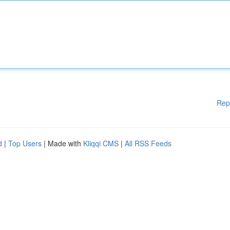
Rep
d
|
Top Users
| Made with
Kliqqi CMS
|
All RSS Feeds