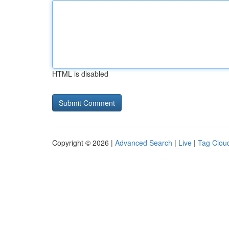
HTML is disabled
Copyright © 2026 |
Advanced Search
|
Live
|
Tag Clou