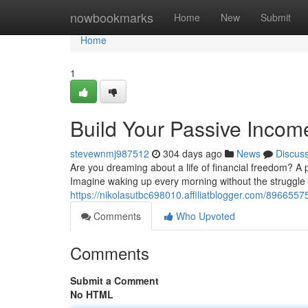
Home
nowbookmarks
Home
New
Submit
Home
1
Build Your Passive Incom
stevewnmj987512
304 days ago
News
Discus
Are you dreaming about a life of financial freedom? A 
Imagine waking up every morning without the struggle 
https://nikolasutbc698010.affiliatblogger.com/896655
Comments
Who Upvoted
Comments
Submit a Comment
No HTML