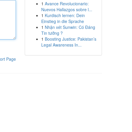
1
Avance Revolucionario:
Nuevos Hallazgos sobre l...
1
Kurdisch lernen: Dein
Einstieg in die Sprache
1
Nhận xét Sunwin: Có Đáng
Tin tưởng ?
1
Boosting Justice: Pakistan’s
Legal Awareness In...
ort Page