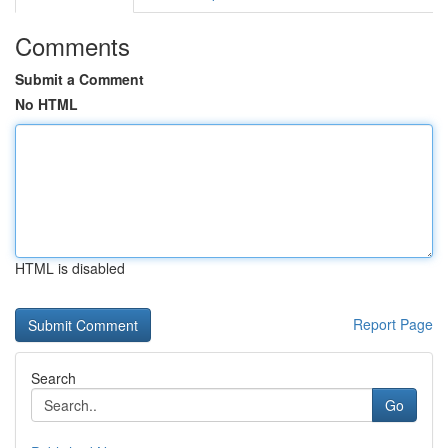
Comments
Submit a Comment
No HTML
HTML is disabled
Report Page
Search
Go