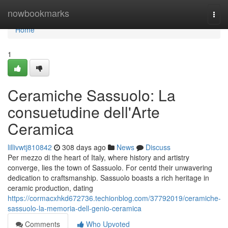
Home
nowbookmarks
Togg
navi
Home
1
Ceramiche Sassuolo: La
consuetudine dell'Arte
Ceramica
lillivwtj810842
308 days ago
News
Discuss
Per mezzo di the heart of Italy, where history and artistry
converge, lies the town of Sassuolo. For centd their unwavering
dedication to craftsmanship. Sassuolo boasts a rich heritage in
ceramic production, dating
https://cormacxhkd672736.techionblog.com/37792019/ceramiche-
sassuolo-la-memoria-dell-genio-ceramica
Comments
Who Upvoted