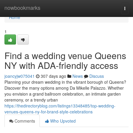
Home
nowbookmarks
Togg
navi
Home
1
Find a wedding venue Queens
NY with ADA-friendly access
joancyjw075041
307 days ago
News
Discuss
Planning your dream wedding in the vibrant borough of Queens?
Discover the many options among Da Mikelle Palazzo. Whether
you envision a grand ballroom celebration, an intimate garden
ceremony, or a trendy urban
https://thedirectoryblog.com/listings13348485/top-wedding-
venues-queens-ny-for-brand-style-celebrations
Comments
Who Upvoted