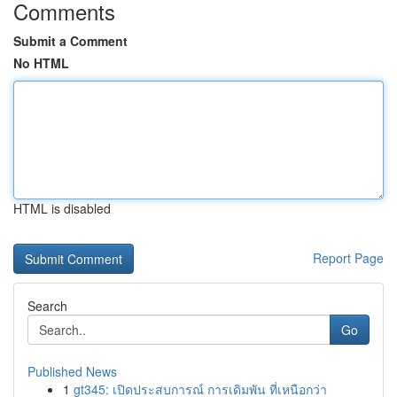
Comments
Submit a Comment
No HTML
HTML is disabled
Report Page
Search
Go
Published News
1
gt345: เปิดประสบการณ์ การเดิมพัน ที่เหนือกว่า