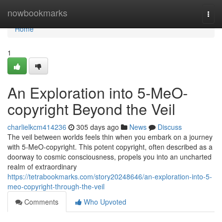
Home
nowbookmarks
Togg
navi
Home
1
An Exploration into 5-MeO-
copyright Beyond the Veil
charlielkcm414236
305 days ago
News
Discuss
The veil between worlds feels thin when you embark on a journey
with 5-MeO-copyright. This potent copyright, often described as a
doorway to cosmic consciousness, propels you into an uncharted
realm of extraordinary
https://tetrabookmarks.com/story20248646/an-exploration-into-5-
meo-copyright-through-the-veil
Comments
Who Upvoted