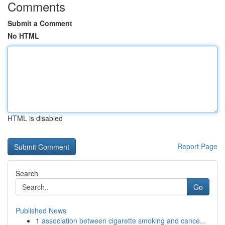
Comments
Submit a Comment
No HTML
HTML is disabled
Report Page
Search
Go
Published News
1
association between cigarette smoking and cance...