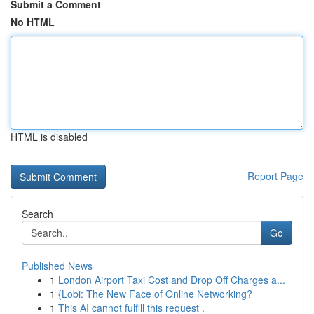
Submit a Comment
No HTML
HTML is disabled
Report Page
Search
Go
Published News
1
London Airport Taxi Cost and Drop Off Charges a...
1
{Lobi: The New Face of Online Networking?
1
This AI cannot fulfill this request .