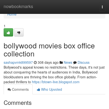
Home
nowbookmarks
Togg
navi
Home
1
bollywood movies box office
collection
sashapvmk899597
308 days ago
News
Discuss
Bollywood's appeal knows no restrictions. These days, it's not just
about conquering the hearts of audiences in India, Bollywood
blockbusters are thriving the box office globally. From action-
packed thrillers to
https://btown-live.blogspot.com
Comments
Who Upvoted
Comments