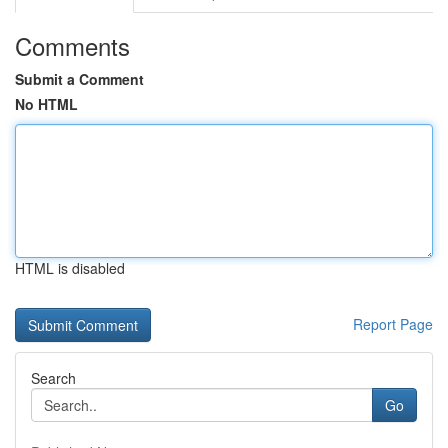
Comments
Submit a Comment
No HTML
HTML is disabled
Report Page
Search
Go