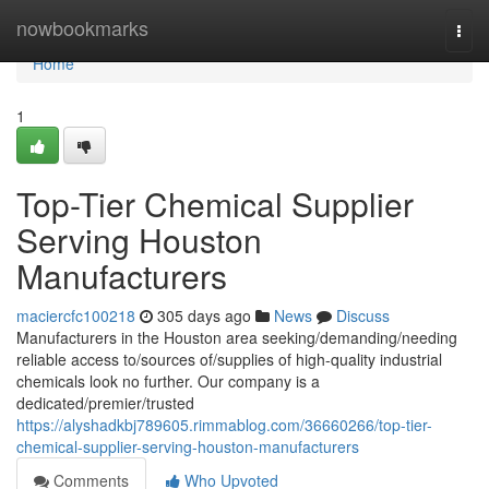
Home
nowbookmarks
Togg
navi
Home
1
Top-Tier Chemical Supplier
Serving Houston
Manufacturers
maciercfc100218
305 days ago
News
Discuss
Manufacturers in the Houston area seeking/demanding/needing
reliable access to/sources of/supplies of high-quality industrial
chemicals look no further. Our company is a
dedicated/premier/trusted
https://alyshadkbj789605.rimmablog.com/36660266/top-tier-
chemical-supplier-serving-houston-manufacturers
Comments
Who Upvoted