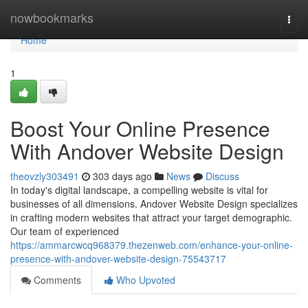
Home
nowbookmarks
Togg
navi
Home
1
Boost Your Online Presence
With Andover Website Design
theovzly303491
303 days ago
News
Discuss
In today's digital landscape, a compelling website is vital for
businesses of all dimensions. Andover Website Design specializes
in crafting modern websites that attract your target demographic.
Our team of experienced
https://ammarcwcq968379.thezenweb.com/enhance-your-online-
presence-with-andover-website-design-75543717
Comments
Who Upvoted