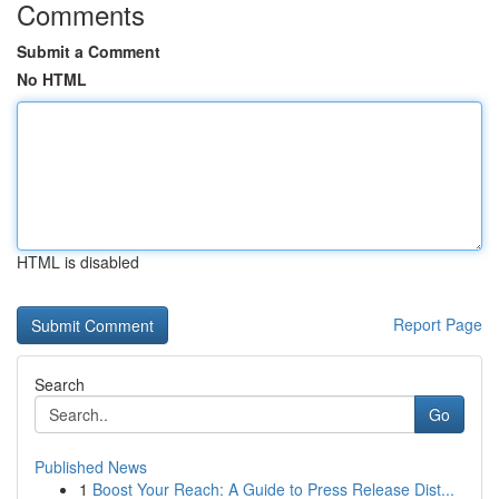
Comments
Submit a Comment
No HTML
HTML is disabled
Report Page
Search
Go
Published News
1
Boost Your Reach: A Guide to Press Release Dist...