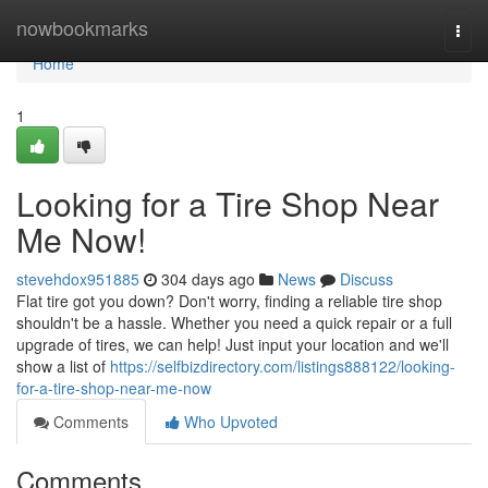
Home
nowbookmarks
Togg
navi
Home
1
Looking for a Tire Shop Near
Me Now!
stevehdox951885
304 days ago
News
Discuss
Flat tire got you down? Don't worry, finding a reliable tire shop
shouldn't be a hassle. Whether you need a quick repair or a full
upgrade of tires, we can help! Just input your location and we'll
show a list of
https://selfbizdirectory.com/listings888122/looking-
for-a-tire-shop-near-me-now
Comments
Who Upvoted
Comments