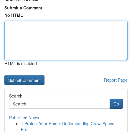
Submit a Comment
No HTML
HTML is disabled
Report Page
Search
Go
Published News
1
Protect Your Home: Understanding Crawl Space
En...