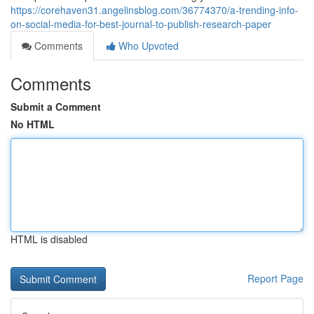
https://corehaven31.angelinsblog.com/36774370/a-trending-info-
on-social-media-for-best-journal-to-publish-research-paper
Comments
Who Upvoted
Comments
Submit a Comment
No HTML
HTML is disabled
Report Page