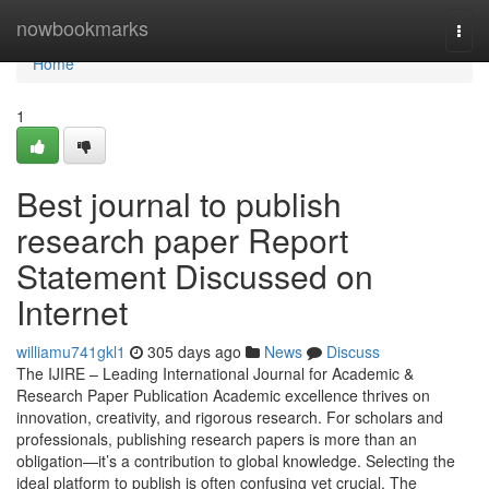
Home
nowbookmarks
Togg
navi
Home
1
Best journal to publish
research paper Report
Statement Discussed on
Internet
williamu741gkl1
305 days ago
News
Discuss
The IJIRE – Leading International Journal for Academic &
Research Paper Publication Academic excellence thrives on
innovation, creativity, and rigorous research. For scholars and
professionals, publishing research papers is more than an
obligation—it’s a contribution to global knowledge. Selecting the
ideal platform to publish is often confusing yet crucial. The