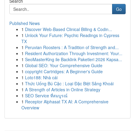
Search
Go
Published News
1
Discover Web-Based Clinical Billing & Codin...
1
Unlock Your Future: Psychic Readings in Cypress
TX
1
Peruvian Roosters : A Tradition of Strength and...
1
Resident Authorization Through Investment: Your...
1
SeoMasterKing ile Backlink Paketleri 2026 Kapsa...
1
Global SEO: Your Comprehensive Guide
1
copyright Cartridges: A Beginner's Guide
1
Loto188: Nhà cái
1
Thức Uống Bú Cặc : Loại Đặc Biệt Sảng Khoái
1
A Strength of Articles in Online Strategy
1
SEO Service ที่สมบูรณ์
1
Receptor Alphasat TX AI: A Comprehensive
Overview