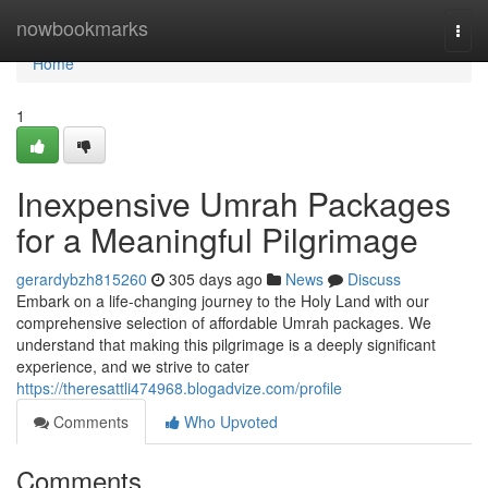
Home
nowbookmarks
Togg
navi
Home
1
Inexpensive Umrah Packages
for a Meaningful Pilgrimage
gerardybzh815260
305 days ago
News
Discuss
Embark on a life-changing journey to the Holy Land with our
comprehensive selection of affordable Umrah packages. We
understand that making this pilgrimage is a deeply significant
experience, and we strive to cater
https://theresattli474968.blogadvize.com/profile
Comments
Who Upvoted
Comments