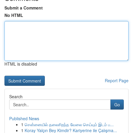
Submit a Comment
No HTML
HTML is disabled
Report Page
Search
Go
Published News
1
சென்னையில் தலைசிறந்த வேலை செய்யும் இடம் ப...
1
Koray Yalçın Bey Kimdir? Kariyerine ile Çalışma...