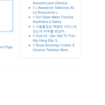
Soluções para Otimizar ...
1
L'Assistente Telefonico AI:
La Rivoluzione c...
1
Our Glass Water Fencing:
Aesthetics & Safety
1
서울출장샵 특별한 서비스로
당신의 하루를 완성하...
1
Club 24 : Sàn Giải Trí Trực
tiếp Hàng Đầu V...
1
Royal Sovereign Cubes: A
ort Page
Ceramic Tabletop Work ...