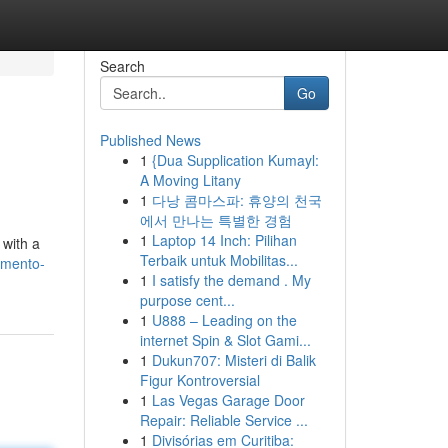
Search
Go
Published News
1
{Dua Supplication Kumayl:
A Moving Litany
1
다낭 콤마스파: 휴양의 천국
에서 만나는 특별한 경험
1
Laptop 14 Inch: Pilihan
 with a
Terbaik untuk Mobilitas...
amento-
1
I satisfy the demand . My
purpose cent...
1
U888 – Leading on the
internet Spin & Slot Gami...
1
Dukun707: Misteri di Balik
Figur Kontroversial
1
Las Vegas Garage Door
Repair: Reliable Service ...
1
Divisórias em Curitiba: