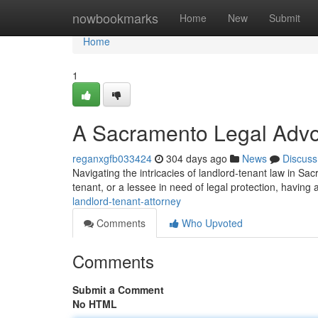
Home
nowbookmarks
Home
New
Submit
Home
1
A Sacramento Legal Advo
reganxgfb033424
304 days ago
News
Discuss
Navigating the intricacies of landlord-tenant law in Sac
tenant, or a lessee in need of legal protection, havin
landlord-tenant-attorney
Comments
Who Upvoted
Comments
Submit a Comment
No HTML