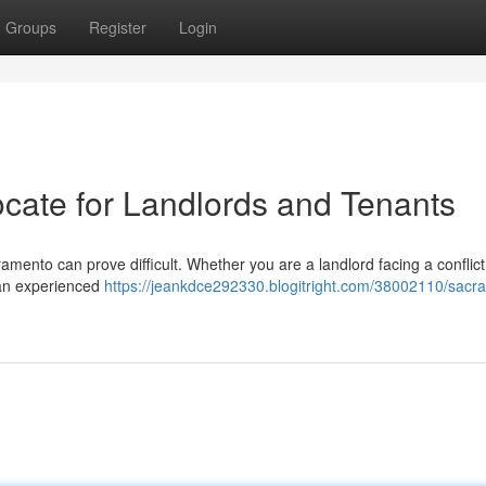
Groups
Register
Login
cate for Landlords and Tenants
ramento can prove difficult. Whether you are a landlord facing a conflict
g an experienced
https://jeankdce292330.blogitright.com/38002110/sacr