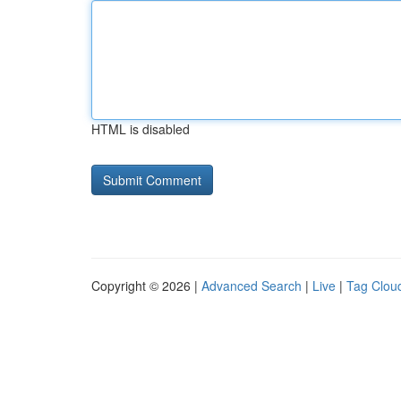
HTML is disabled
Copyright © 2026 |
Advanced Search
|
Live
|
Tag Clou