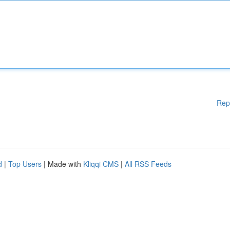
Rep
d
|
Top Users
| Made with
Kliqqi CMS
|
All RSS Feeds