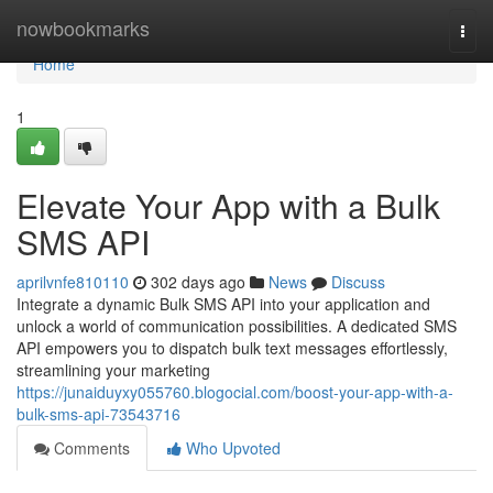
Home
nowbookmarks
Togg
navi
Home
1
Elevate Your App with a Bulk
SMS API
aprilvnfe810110
302 days ago
News
Discuss
Integrate a dynamic Bulk SMS API into your application and
unlock a world of communication possibilities. A dedicated SMS
API empowers you to dispatch bulk text messages effortlessly,
streamlining your marketing
https://junaiduyxy055760.blogocial.com/boost-your-app-with-a-
bulk-sms-api-73543716
Comments
Who Upvoted