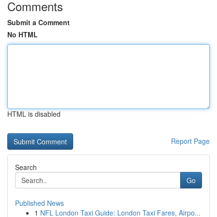
Comments
Submit a Comment
No HTML
HTML is disabled
Report Page
Search
Go
Published News
1
NFL London Taxi Guide: London Taxi Fares, Airpo...