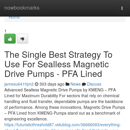
Home
nowbookmarks
Togg
navi
Home
1
The Single Best Strategy To
Use For Sealless Magnetic
Drive Pumps - PFA Lined
jamesu641hjm2
303 days ago
News
Discuss
Advanced Sealless Magnetic Drive Pumps by KWENG – PFA
Lined for Maximum Durability For sectors that rely on chemical
handling and fluid transfer, dependable pumps are the backbone
of performance. Among these innovations, Magnetic Drive Pumps
– PFA Lined from KWENG Pumps stand out as a benchmark of
engineering excellence.
https://futuristicthreshold87.vidublog.com/36666093/everything-