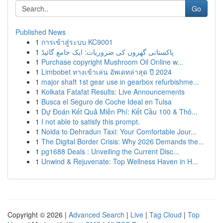
Go
Published News
1
การเข้าสู่ระบบ KC9001
1
پاکستانی گھروں کی ضروریات: ایک جامع گائیڈ
1
Purchase copyright Mushroom Oil Online w...
1
Limbobet ทางเข้าเล่น อัพเดทล่าสุด ปี 2024
1
major shaft 1st gear use in gearbox refurbishme...
1
Kolkata Fatafat Results: Live Announcements
1
Busca el Seguro de Coche Ideal en Tulsa
1
Dự Đoán Kết Quả Miễn Phí: Kết Cầu 100 & Thô...
1
I not able to satisfy this prompt.
1
Noida to Dehradun Taxi: Your Comfortable Jour...
1
The Digital Border Crisis: Why 2026 Demands the...
1
pg1688 Deals : Unveiling the Current Disc...
1
Unwind & Rejuvenate: Top Wellness Haven in H...
Copyright © 2026 |
Advanced Search
|
Live
|
Tag Cloud
|
Top