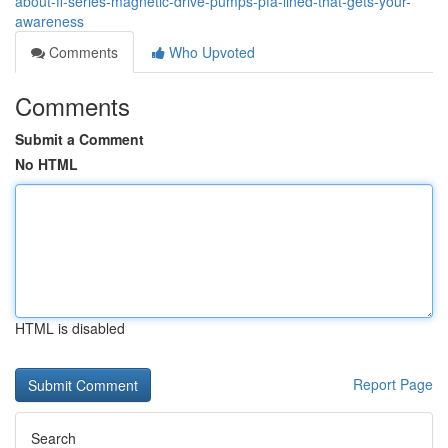
about-fl-series-magnetic-drive-pumps-pfa-lined-that-gets-your-
awareness
Comments
Who Upvoted
Comments
Submit a Comment
No HTML
HTML is disabled
Report Page
Search