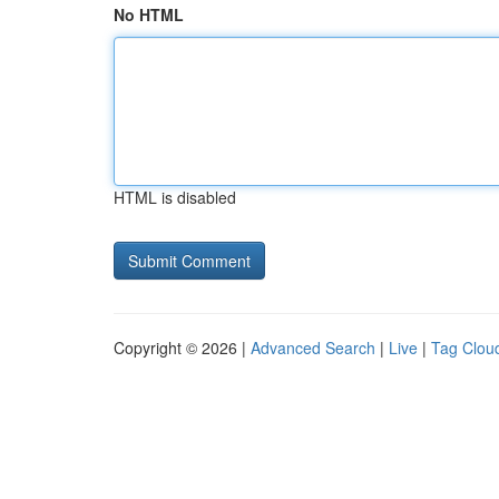
No HTML
HTML is disabled
Copyright © 2026 |
Advanced Search
|
Live
|
Tag Clou