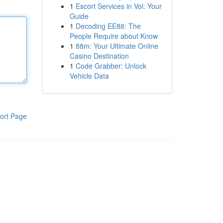
1
Escort Services in Voi: Your
Guide
1
Decoding EE88: The
People Require about Know
1
88m: Your Ultimate Online
Casino Destination
1
Code Grabber: Unlock
Vehicle Data
ort Page