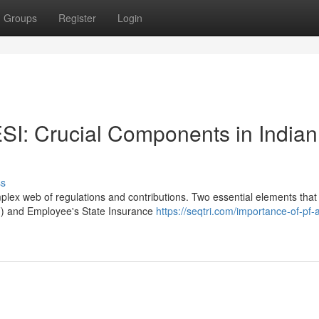
Groups
Register
Login
I: Crucial Components in Indian
ss
plex web of regulations and contributions. Two essential elements that
F) and Employee's State Insurance
https://seqtri.com/importance-of-pf-