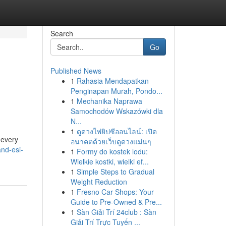
Search
Go
Published News
1
Rahasia Mendapatkan
Penginapan Murah, Pondo...
1
Mechanika Naprawa
Samochodów Wskazówki dla
N...
1
ดูดวงไพ่ยิปซีออนไลน์: เปิด
 every
อนาคตด้วยเว็บดูดวงแม่นๆ
and-esi-
1
Formy do kostek lodu:
Wielkie kostki, wielki ef...
1
Simple Steps to Gradual
Weight Reduction
1
Fresno Car Shops: Your
Guide to Pre-Owned & Pre...
1
Sàn Giải Trí 24club : Sàn
Giải Trí Trực Tuyến ...