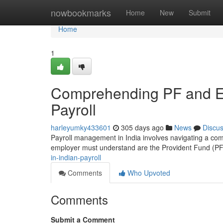
Home
nowbookmarks
Home
New
Submit
Home
1
Comprehending PF and ES
Payroll
harleyumky433601
305 days ago
News
Discu
Payroll management in India involves navigating a com
employer must understand are the Provident Fund (P
in-indian-payroll
Comments
Who Upvoted
Comments
Submit a Comment