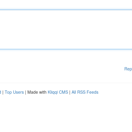
Rep
d
|
Top Users
| Made with
Kliqqi CMS
|
All RSS Feeds