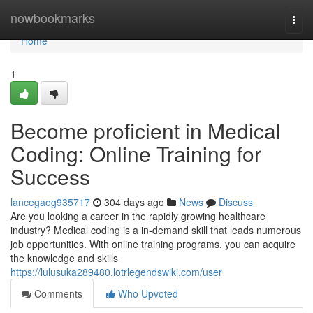
Home
nowbookmarks
Togg
navi
Home
1
Become proficient in Medical
Coding: Online Training for
Success
lancegaog935717
304 days ago
News
Discuss
Are you looking a career in the rapidly growing healthcare
industry? Medical coding is a in-demand skill that leads numerous
job opportunities. With online training programs, you can acquire
the knowledge and skills
https://lulusuka289480.lotrlegendswiki.com/user
Comments
Who Upvoted