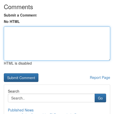
Comments
Submit a Comment
No HTML
HTML is disabled
Report Page
Search
Go
Published News