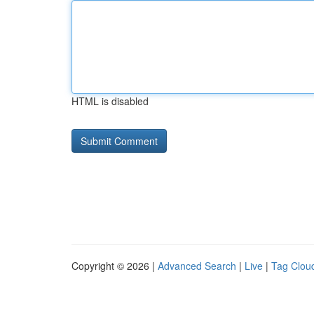
HTML is disabled
Copyright © 2026 |
Advanced Search
|
Live
|
Tag Clou