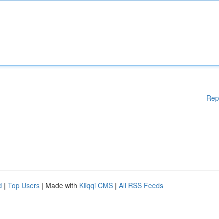
Rep
d
|
Top Users
| Made with
Kliqqi CMS
|
All RSS Feeds