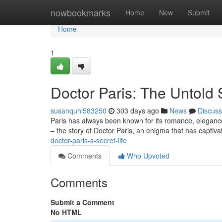
Home
nowbookmarks
Home
New
Submit
Home
1
Doctor Paris: The Untold 
susanquhl583250
303 days ago
News
Discuss
Paris has always been known for its romance, elegance, a
– the story of Doctor Paris, an enigma that has captiva
doctor-paris-s-secret-life
Comments
Who Upvoted
Comments
Submit a Comment
No HTML