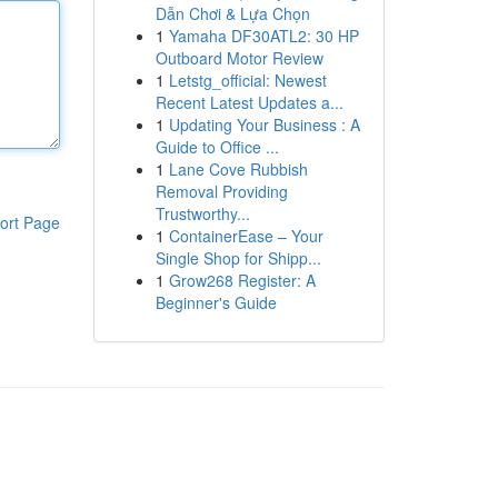
Dẫn Chơi & Lựa Chọn
1
Yamaha DF30ATL2: 30 HP
Outboard Motor Review
1
Letstg_official: Newest
Recent Latest Updates a...
1
Updating Your Business : A
Guide to Office ...
1
Lane Cove Rubbish
Removal Providing
Trustworthy...
ort Page
1
ContainerEase – Your
Single Shop for Shipp...
1
Grow268 Register: A
Beginner's Guide