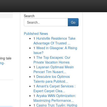
Search
Go
Published News
1
Hurstville Residence Take
Advantage Of Trusted ...
1
Weed in Glasgow: A Rising
Issue?
1
The Top Escapes: Our
ing tale
Private Vacation Homes
ng-
1
Layanan Optimasi Mesin
Pencari Tim Nusant...
1
Descubre los Óptimos
Talento para Publicid...
1
Amant's Carpet Services :
Expert Carpet Clea...
1
Aryaka WAN Optimization:
Maximizing Performance...
1
Casino Trực Tuyến: Hướng