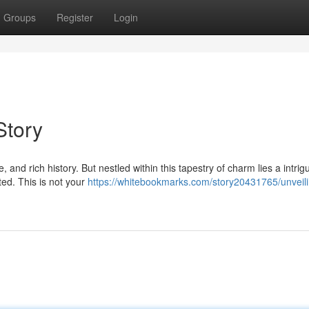
Groups
Register
Login
Story
nd rich history. But nestled within this tapestry of charm lies a intrigu
ted. This is not your
https://whitebookmarks.com/story20431765/unveili