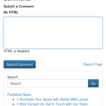
Submit a Comment
No HTML
HTML is disabled
Report Page
Search
Go
Published News
1
Illuminate Your Space with Stylish Wall Lamps
1
M24 Contact Us: Get in Touch with Our Team