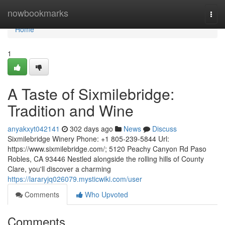
Home
nowbookmarks
Togg
navi
Home
1
A Taste of Sixmilebridge:
Tradition and Wine
anyakxyt042141
302 days ago
News
Discuss
Sixmilebridge Winery Phone: +1 805-239-5844 Url:
https://www.sixmilebridge.com/; 5120 Peachy Canyon Rd Paso
Robles, CA 93446 Nestled alongside the rolling hills of County
Clare, you'll discover a charming
https://lararyjq026079.mysticwiki.com/user
Comments
Who Upvoted
Comments