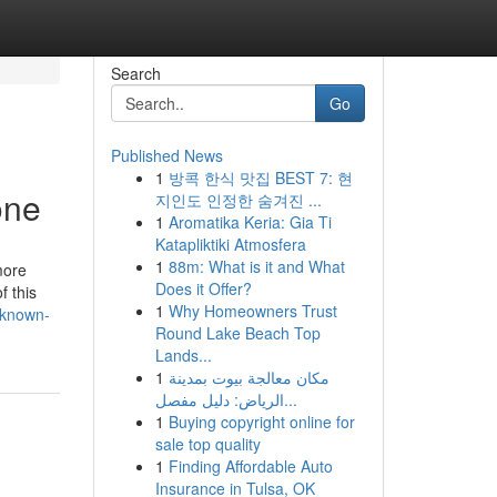
Search
Go
Published News
1
방콕 한식 맛집 BEST 7: 현
one
지인도 인정한 숨겨진 ...
1
Aromatika Keria: Gia Ti
Katapliktiki Atmosfera
1
88m: What is it and What
more
Does it Offer?
f this
1
Why Homeowners Trust
-known-
Round Lake Beach Top
Lands...
1
مكان معالجة بيوت بمدينة
الرياض: دليل مفصل...
1
Buying copyright online for
sale top quality
1
Finding Affordable Auto
Insurance in Tulsa, OK