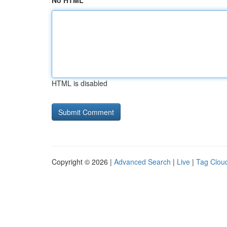
No HTML
HTML is disabled
Copyright © 2026 |
Advanced Search
|
Live
|
Tag Clou