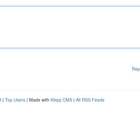
Rep
d
|
Top Users
| Made with
Kliqqi CMS
|
All RSS Feeds