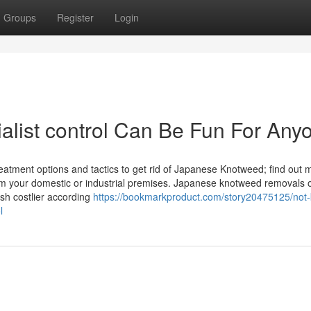
Groups
Register
Login
list control Can Be Fun For Any
atment options and tactics to get rid of Japanese Knotweed; find out 
om your domestic or industrial premises. Japanese knotweed removals o
sh costlier according
https://bookmarkproduct.com/story20475125/not
l