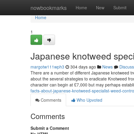
Home
nowbookmarks
Home
New
Submit
Home
1
Japanese knotweed specia
margotw111wph3
304 days ago
News
Discuss
There are a number of different Japanese knotweed tre
about the several strategies to eradicate Knotweed fr
character can begin at £7,000 but may perhaps establi
facts-about-japanese-knotweed-specialist-weed-contro
Comments
Who Upvoted
Comments
Submit a Comment