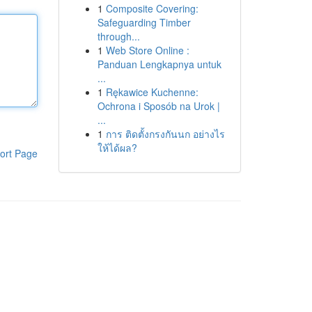
1
Composite Covering:
Safeguarding Timber
through...
1
Web Store Online :
Panduan Lengkapnya untuk
...
1
Rękawice Kuchenne:
Ochrona i Sposób na Urok |
...
1
การ ติดตั้งกรงกันนก อย่างไร
ให้ได้ผล?
ort Page