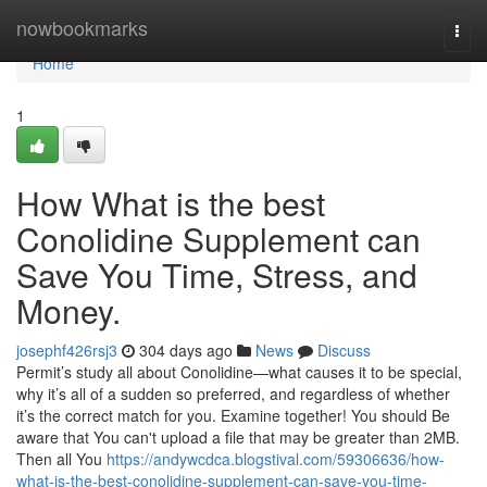
Home
nowbookmarks
Togg
navi
Home
1
How What is the best
Conolidine Supplement can
Save You Time, Stress, and
Money.
josephf426rsj3
304 days ago
News
Discuss
Permit’s study all about Conolidine—what causes it to be special,
why it’s all of a sudden so preferred, and regardless of whether
it’s the correct match for you. Examine together! You should Be
aware that You can't upload a file that may be greater than 2MB.
Then all You
https://andywcdca.blogstival.com/59306636/how-
what-is-the-best-conolidine-supplement-can-save-you-time-