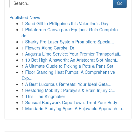
Go
Published News
1
Send Gift to Philippines this Valentine's Day
1
Plataforma Canva para Equipes: Guia Completo
de...
1
Sharky Pro Laser System Promotion: Specia...
1
Flowers Along Carolyn Dr
1
Augusta Limo Service: Your Premier Transportati...
1
10 Bet High Ainsworth: An Aristocrat Slot Machi...
1
A Ultimate Guide to Picking a Pots & Pans Set
1
Floor Standing Heat Pumps: A Comprehensive
Exp...
1
A Best Luxurious Retreats: Your Ideal Geta...
1
Restoring Mobility : Paralysis & Brain Injury C...
1
This: The Kingmaker
1
Sensual Bodywork Cape Town: Treat Your Body
1
Mandarin Studying Apps: A Enjoyable Approach to...