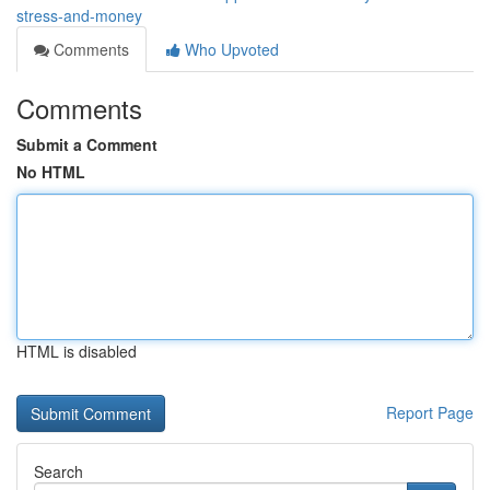
stress-and-money
Comments
Who Upvoted
Comments
Submit a Comment
No HTML
HTML is disabled
Report Page
Search