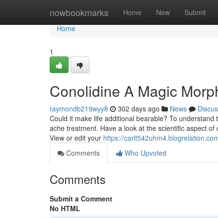
Home
nowbookmarks
Home
New
Submit
Home
1
Conolidine A Magic Morp
raymondb219wyy8
302 days ago
News
Discus
Could it make life additional bearable? To understand th
ache treatment. Have a look at the scientific aspect o
View or edit your
https://carlt542uhm4.blogrelation.com
Comments
Who Upvoted
Comments
Submit a Comment
No HTML