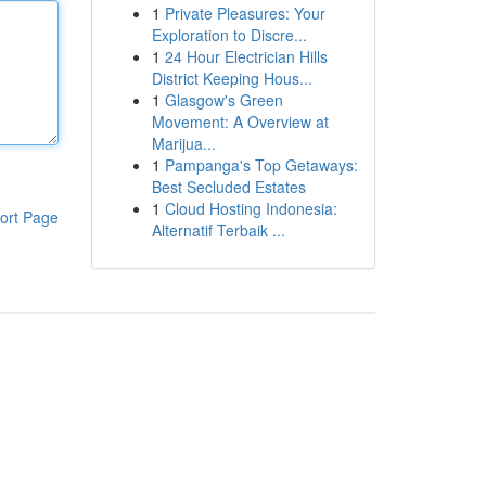
1
Private Pleasures: Your
Exploration to Discre...
1
24 Hour Electrician Hills
District Keeping Hous...
1
Glasgow's Green
Movement: A Overview at
Marijua...
1
Pampanga's Top Getaways:
Best Secluded Estates
1
Cloud Hosting Indonesia:
ort Page
Alternatif Terbaik ...