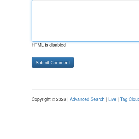
HTML is disabled
Copyright © 2026 |
Advanced Search
|
Live
|
Tag Clou