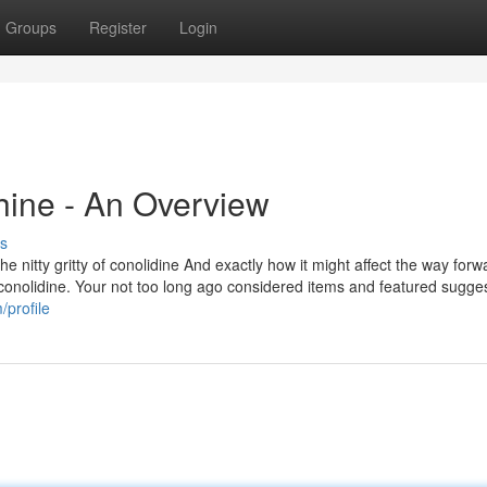
Groups
Register
Login
hine - An Overview
s
e nitty gritty of conolidine And exactly how it might affect the way forw
f conolidine. Your not too long ago considered items and featured sugges
/profile