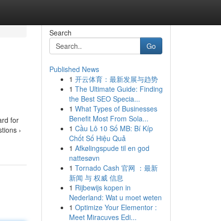
Search
Go
Published News
1
开云体育：最新发展与趋势
1
The Ultimate Guide: Finding
the Best SEO Specia...
1
What Types of Businesses
Benefit Most From Sola...
ard for
1
Cầu Lô 10 Số MB: Bí Kíp
tions ›
Chốt Số Hiệu Quả
1
Afkølingspude til en god
nattesøvn
1
Tornado Cash 官网 ：最新
新闻 与 权威 信息
1
Rijbewijs kopen in
Nederland: Wat u moet weten
1
Optimize Your Elementor :
Meet Miracuves Edi...