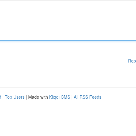
Rep
d
|
Top Users
| Made with
Kliqqi CMS
|
All RSS Feeds